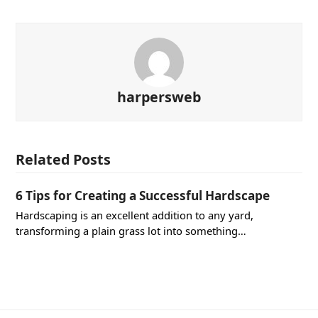
harpersweb
Related Posts
6 Tips for Creating a Successful Hardscape
Hardscaping is an excellent addition to any yard,
transforming a plain grass lot into something…