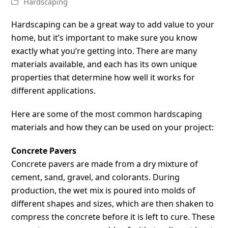
Hardscaping
Hardscaping can be a great way to add value to your
home, but it’s important to make sure you know
exactly what you’re getting into. There are many
materials available, and each has its own unique
properties that determine how well it works for
different applications.
Here are some of the most common hardscaping
materials and how they can be used on your project:
Concrete Pavers
Concrete pavers are made from a dry mixture of
cement, sand, gravel, and colorants. During
production, the wet mix is poured into molds of
different shapes and sizes, which are then shaken to
compress the concrete before it is left to cure. These