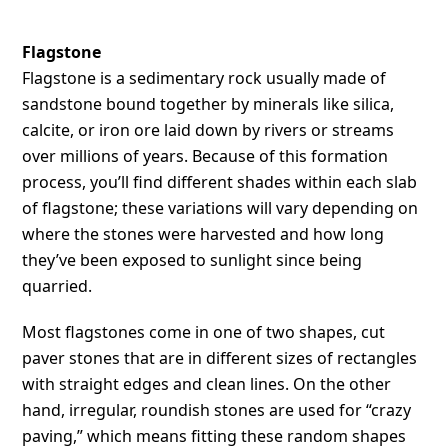
Flagstone
Flagstone is a sedimentary rock usually made of
sandstone bound together by minerals like silica,
calcite, or iron ore laid down by rivers or streams
over millions of years. Because of this formation
process, you’ll find different shades within each slab
of flagstone; these variations will vary depending on
where the stones were harvested and how long
they’ve been exposed to sunlight since being
quarried.
Most flagstones come in one of two shapes, cut
paver stones that are in different sizes of rectangles
with straight edges and clean lines. On the other
hand, irregular, roundish stones are used for “crazy
paving,” which means fitting these random shapes