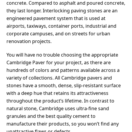
concrete. Compared to asphalt and poured concrete,
they last longer. Interlocking paving stones are an
engineered pavement system that is used at
airports, taxiways, container ports, industrial and
corporate campuses, and on streets for urban
renovation projects.
You will have no trouble choosing the appropriate
Cambridge Paver for your project, as there are
hundreds of colors and patterns available across a
variety of collections. All Cambridge pavers and
stones have a smooth, dense, slip-resistant surface
with a deep hue that retains its attractiveness
throughout the product’s lifetime. In contrast to
natural stone, Cambridge uses ultra-fine sand
granules and the best quality cement to
manufacture their products, so you won’t find any
unattractive flaws or defects.