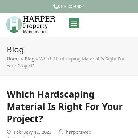
610-505-9824
Blog
Home
»
Blog
»
Which Hardscaping Material Is Right For
Your Project?
Which Hardscaping
Material Is Right For Your
Project?
February 13, 2023
harpersweb