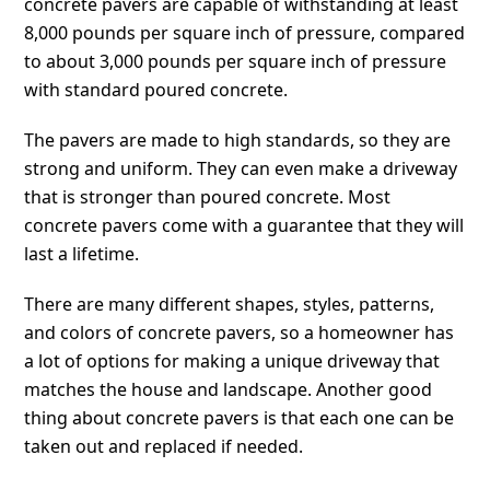
concrete pavers are capable of withstanding at least
8,000 pounds per square inch of pressure, compared
to about 3,000 pounds per square inch of pressure
with standard poured concrete.
The pavers are made to high standards, so they are
strong and uniform. They can even make a driveway
that is stronger than poured concrete. Most
concrete pavers come with a guarantee that they will
last a lifetime.
There are many different shapes, styles, patterns,
and colors of concrete pavers, so a homeowner has
a lot of options for making a unique driveway that
matches the house and landscape. Another good
thing about concrete pavers is that each one can be
taken out and replaced if needed.