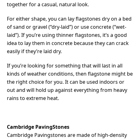
together for a casual, natural look.
For either shape, you can lay flagstones dry on a bed
of sand or gravel (“dry-laid”) or use concrete (“wet-
laid”). If you’re using thinner flagstones, it’s a good
idea to lay them in concrete because they can crack
easily if they’re laid dry.
If you’re looking for something that will last in all
kinds of weather conditions, then flagstone might be
the right choice for you. It can be used indoors or
out and will hold up against everything from heavy
rains to extreme heat.
Cambridge PavingStones
Cambridge Pavingstones are made of high-density