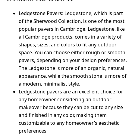
Ledgestone Pavers: Ledgestone, which is part
of the Sherwood Collection, is one of the most
popular pavers in Cambridge. Ledgestone, like
all Cambridge products, comes in a variety of
shapes, sizes, and colors to fit any outdoor
space. You can choose either rough or smooth
pavers, depending on your design preferences.
The Ledgestone is more of an organic, natural
appearance, while the smooth stone is more of
a modern, minimalist style.
Ledgestone pavers are an excellent choice for
any homeowner considering an outdoor
makeover because they can be cut to any size
and finished in any color, making them
customizable to any homeowner’s aesthetic
preferences.