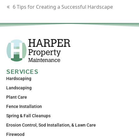
6 Tips for Creating a Successful Hardscape
SERVICES
Hardscaping
Landscaping
Plant Care
Fence Installation
Spring & Fall Cleanups
Erosion Control, Sod Installation, & Lawn Care
Firewood