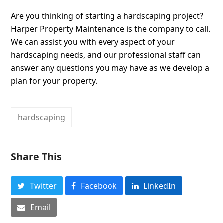
Are you thinking of starting a hardscaping project?
Harper Property Maintenance is the company to call.
We can assist you with every aspect of your
hardscaping needs, and our professional staff can
answer any questions you may have as we develop a
plan for your property.
hardscaping
Share This
Twitter
Facebook
LinkedIn
Email